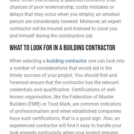
chances of poor workmanship, costly mistakes or
delays that may occur when you employ an amateur
person are considerably lowered. Moreover, an expert
contractor will be insured and licensed to cover you
and himself during the construction job.
What to Look for in a Building Contractor
When selecting a
building contractor
, one can look into
a number of considerations that would aid in the
timely success of your project. You should first and
foremost ensure that the contractor has the relevant
credentials and qualification. Certifications of well-
known organisation, like the Federation of Master
Builders (FMB) or Trust Mark, are common indicators
of professionalism and when established companies
have such certifications, that is a good sign. Also, an
experienced contractor will find it easy to handle your
task properly particularly when your project requires