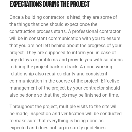
Expectations During the Project
Once a building contractor is hired, they are some of
the things that one should expect once the
construction process starts. A professional contractor
will be in constant communication with you to ensure
that you are not left behind about the progress of your
project. They are supposed to inform you in case of
any delays or problems and provide you with solutions
to bring the project back on track. A good working
relationship also requires clarity and consistent
communication in the course of the project. Effective
management of the project by your contractor should
also be done so that the job may be finished on time.
Throughout the project, multiple visits to the site will
be made, inspection and verification will be conducted
to make sure that everything is being done as
expected and does not lag in safety guidelines.