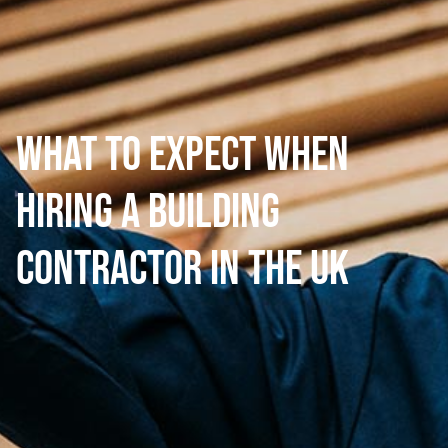
What to Expect When
Hiring a Building
Contractor in the UK