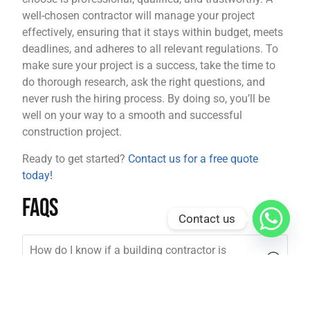
well-chosen contractor will manage your project
effectively, ensuring that it stays within budget, meets
deadlines, and adheres to all relevant regulations. To
make sure your project is a success, take the time to
do thorough research, ask the right questions, and
never rush the hiring process. By doing so, you’ll be
well on your way to a smooth and successful
construction project.
Ready to get started?
Contact us for a free quote
today!
FAQs
Contact us
How do I know if a building contractor is
qualified?
How long does it take to hire a building