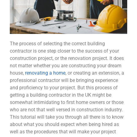
The process of selecting the correct building
contractor is one step closer to the success of your
construction project, or the renovation project. It does
not matter whether you are constructing your dream
house,
renovating a home
, or creating an extension, a
professional contractor will be bringing experience
and proficiency to your project. But this process of
getting a building contractor in the UK might be
somewhat intimidating to first home owners or those
who are not that well versed in construction industry.
This tutorial will take you through all there is to know
about what you should expect when being hired as
well as the procedures that will make your project