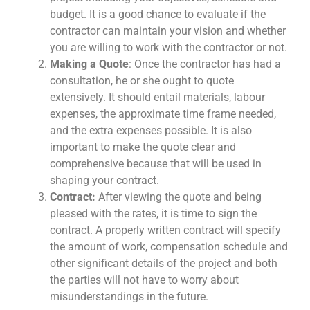
budget. It is a good chance to evaluate if the
contractor can maintain your vision and whether
you are willing to work with the contractor or not.
Making a Quote
: Once the contractor has had a
consultation, he or she ought to quote
extensively. It should entail materials, labour
expenses, the approximate time frame needed,
and the extra expenses possible. It is also
important to make the quote clear and
comprehensive because that will be used in
shaping your contract.
Contract:
After viewing the quote and being
pleased with the rates, it is time to sign the
contract. A properly written contract will specify
the amount of work, compensation schedule and
other significant details of the project and both
the parties will not have to worry about
misunderstandings in the future.