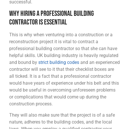
successful.
Why Hiring a Professional Building
Contractor is Essential
This is why when venturing into a construction or a
reconstruction project it is vital to contract a
professional building contractor so that she can have
helpful skills. UK building industry is heavily regulated
and bound by
strict building codes
and an experienced
contractor will see to it that their checklist boxes are
all ticked. It is a fact that a professional contractor
would have years of experience under his belt and this
would be useful in overcoming unforeseen problems
or complications that would come up during the
construction process.
They will also make sure that the project is of a safe
nature, adheres to the building codes, and the local
laws. When you employ a qualified contractor your