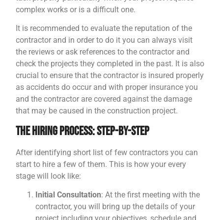
complex works or is a difficult one.
It is recommended to evaluate the reputation of the
contractor and in order to do it you can always visit
the reviews or ask references to the contractor and
check the projects they completed in the past. It is also
crucial to ensure that the contractor is insured properly
as accidents do occur and with proper insurance you
and the contractor are covered against the damage
that may be caused in the construction project.
The Hiring Process: Step-by-Step
After identifying short list of few contractors you can
start to hire a few of them. This is how your every
stage will look like:
Initial Consultation
: At the first meeting with the
contractor, you will bring up the details of your
project including your objectives, schedule and