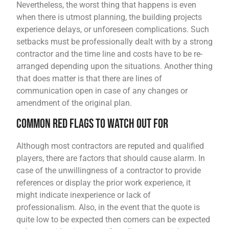
Nevertheless, the worst thing that happens is even
when there is utmost planning, the building projects
experience delays, or unforeseen complications. Such
setbacks must be professionally dealt with by a strong
contractor and the time line and costs have to be re-
arranged depending upon the situations. Another thing
that does matter is that there are lines of
communication open in case of any changes or
amendment of the original plan.
Common Red Flags to Watch Out For
Although most contractors are reputed and qualified
players, there are factors that should cause alarm. In
case of the unwillingness of a contractor to provide
references or display the prior work experience, it
might indicate inexperience or lack of
professionalism. Also, in the event that the quote is
quite low to be expected then corners can be expected