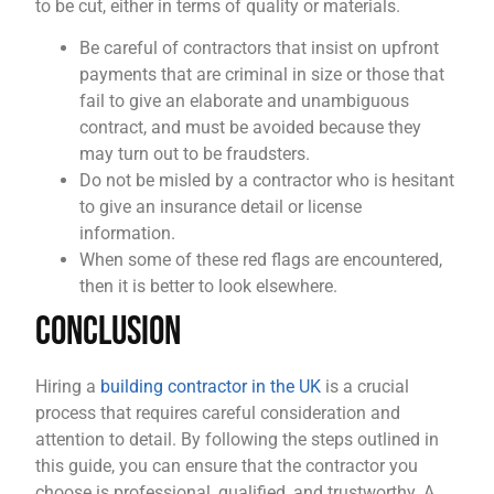
to be cut, either in terms of quality or materials.
Be careful of contractors that insist on upfront
payments that are criminal in size or those that
fail to give an elaborate and unambiguous
contract, and must be avoided because they
may turn out to be fraudsters.
Do not be misled by a contractor who is hesitant
to give an insurance detail or license
information.
When some of these red flags are encountered,
then it is better to look elsewhere.
Conclusion
Hiring a
building contractor in the UK
is a crucial
process that requires careful consideration and
attention to detail. By following the steps outlined in
this guide, you can ensure that the contractor you
choose is professional, qualified, and trustworthy. A