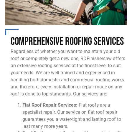
Comprehensive Roofing Services
Regardless of whether you want to maintain your old
roof or completely get a new one, RDFinishersnw offers
an extensive roofing services at the finest level to suit
your needs. We are well trained and experienced in
handling both domestic and commercial roofing works
and therefore, every installation or repair made on any
roof is done to top standards. Our services are:
Flat Roof Repair Services:
Flat roofs are a
specialist repair. Our service on flat roof repair
guarantees you a water-tight and lasting roof to
last many more years.