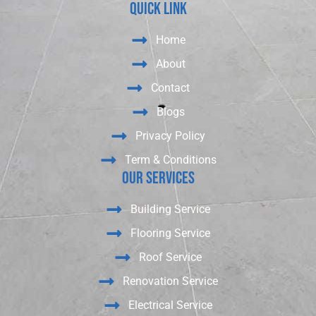
Quick Link
Home
About
Contact
Blogs
Privacy Policy
Term & Conditions
Our Services
Building Service
Flooring Service
Roof Service
Renovation Service
Electrical Service