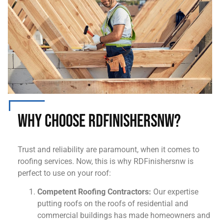
Why Choose RDFinishersnw?
Trust and reliability are paramount, when it comes to
roofing services. Now, this is why RDFinishersnw is
perfect to use on your roof:
Competent Roofing Contractors:
Our expertise
putting roofs on the roofs of residential and
commercial buildings has made homeowners and