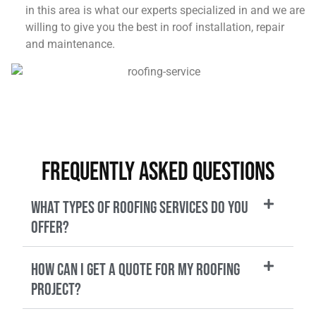
in this area is what our experts specialized in and we are
willing to give you the best in roof installation, repair
and maintenance.
Frequently Asked Questions
What types of roofing services do you
offer?
How can I get a quote for my roofing
project?