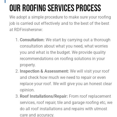
Our Roofing Services Process
We adopt a simple procedure to make sure your roofing
job is carried out effectively and to the best of the best
at RDFinishersnw:
Consultation:
We start by carrying out a thorough
consultation about what you need, what worries
you and what is the budget. We provide quality
recommendations on roofing solutions in your
property.
Inspection & Assessment:
We will visit your roof
and check how much we need to repair or even
replace your roof. We will give you an honest clear
opinion.
Roof Installations/Repair:
From roof replacement
services, roof repair, tile and garage roofing etc, we
do all roof installations and repairs with utmost
care and accuracy.