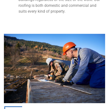
roofing is both domestic and commercial and
suits every kind of property.