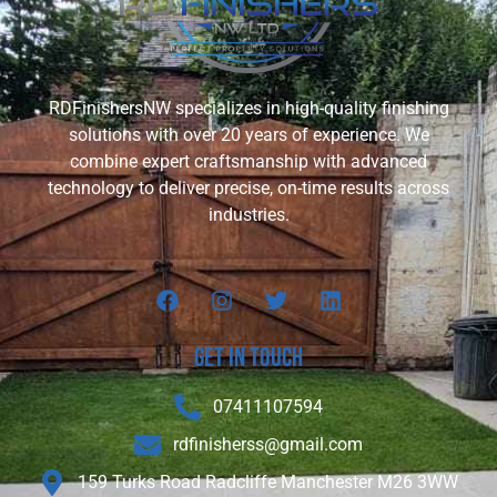
RDFinishersNW specializes in high-quality finishing
solutions with over 20 years of experience. We
combine expert craftsmanship with advanced
technology to deliver precise, on-time results across
industries.
Get In touch
07411107594
rdfinisherss@gmail.com
159 Turks Road Radcliffe Manchester M26 3WW