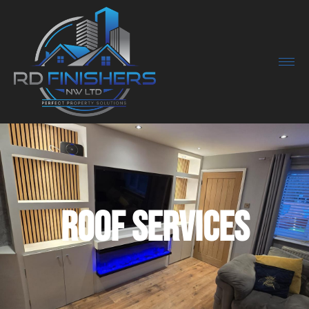
Roof Services