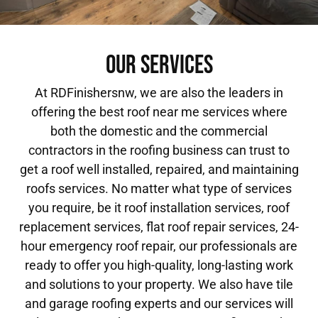
OUR SERVICES
At RDFinishersnw, we are also the leaders in
offering the best roof near me services where
both the domestic and the commercial
contractors in the roofing business can trust to
get a roof well installed, repaired, and maintaining
roofs services. No matter what type of services
you require, be it roof installation services, roof
replacement services, flat roof repair services, 24-
hour emergency roof repair, our professionals are
ready to offer you high-quality, long-lasting work
and solutions to your property. We also have tile
and garage roofing experts and our services will