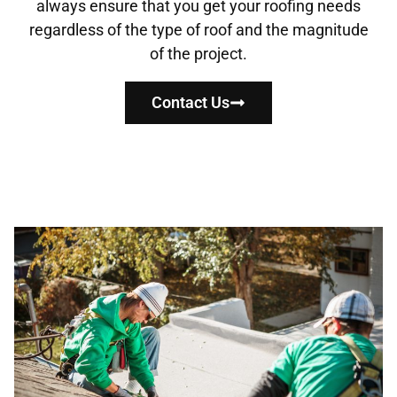
always ensure that you get your roofing needs
regardless of the type of roof and the magnitude
of the project.
Contact Us