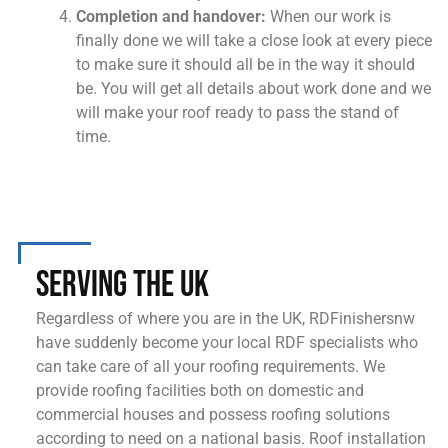
Completion and handover:
When our work is
finally done we will take a close look at every piece
to make sure it should all be in the way it should
be. You will get all details about work done and we
will make your roof ready to pass the stand of
time.
Serving the UK
Regardless of where you are in the UK, RDFinishersnw
have suddenly become your local RDF specialists who
can take care of all your roofing requirements. We
provide roofing facilities both on domestic and
commercial houses and possess roofing solutions
according to need on a national basis. Roof installation