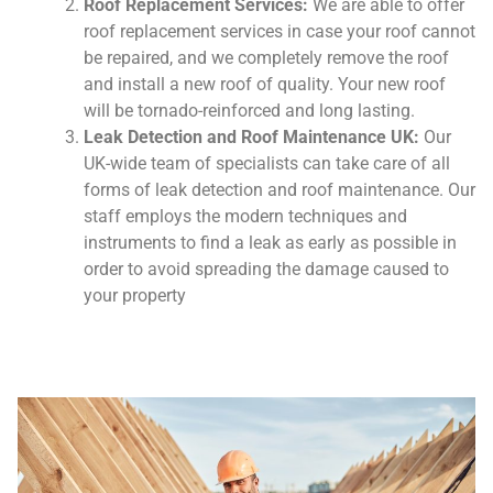
Roof Replacement Services:
We are able to offer
roof replacement services in case your roof cannot
be repaired, and we completely remove the roof
and install a new roof of quality. Your new roof
will be tornado-reinforced and long lasting.
Leak Detection and Roof Maintenance UK:
Our
UK-wide team of specialists can take care of all
forms of leak detection and roof maintenance. Our
staff employs the modern techniques and
instruments to find a leak as early as possible in
order to avoid spreading the damage caused to
your property