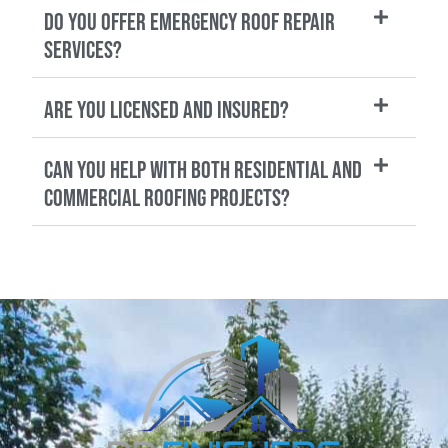
Do you offer emergency roof repair
services?
Are you licensed and insured?
Can you help with both residential and
commercial roofing projects?