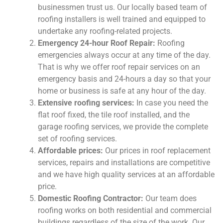
businessmen trust us. Our locally based team of
roofing installers is well trained and equipped to
undertake any roofing-related projects.
Emergency 24-hour Roof Repair:
Roofing
emergencies always occur at any time of the day.
That is why we offer roof repair services on an
emergency basis and 24-hours a day so that your
home or business is safe at any hour of the day.
Extensive roofing services:
In case you need the
flat roof fixed, the tile roof installed, and the
garage roofing services, we provide the complete
set of roofing services.
Affordable prices:
Our prices in roof replacement
services, repairs and installations are competitive
and we have high quality services at an affordable
price.
Domestic Roofing Contractor:
Our team does
roofing works on both residential and commercial
buildings regardless of the size of the work. Our