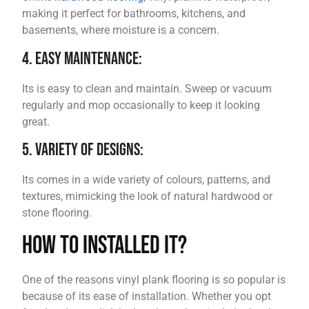
making it perfect for bathrooms, kitchens, and
basements, where moisture is a concern.
4. Easy Maintenance:
Its is easy to clean and maintain. Sweep or vacuum
regularly and mop occasionally to keep it looking
great.
5. Variety of Designs:
Its comes in a wide variety of colours, patterns, and
textures, mimicking the look of natural hardwood or
stone flooring.
How to Installed it?
One of the reasons vinyl plank flooring is so popular is
because of its ease of installation. Whether you opt