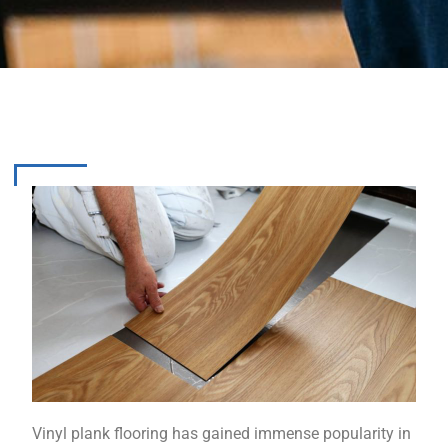
Vinyl plank flooring has gained immense popularity in