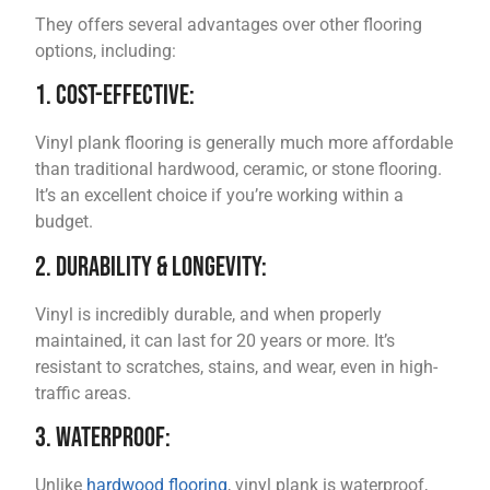
They offers several advantages over other flooring
options, including:
1. Cost-Effective:
Vinyl plank flooring is generally much more affordable
than traditional hardwood, ceramic, or stone flooring.
It’s an excellent choice if you’re working within a
budget.
2. Durability & Longevity:
Vinyl is incredibly durable, and when properly
maintained, it can last for 20 years or more. It’s
resistant to scratches, stains, and wear, even in high-
traffic areas.
3. Waterproof:
Unlike
hardwood flooring
, vinyl plank is waterproof,