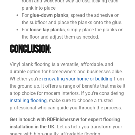
room and work your way across, locking each
plank into place.
For
glue-down planks
, spread the adhesive on
the subfloor and place the planks onto the glue.
For
loose lay planks
, simply place the planks on
the floor and adjust them as needed.
Conclusion
:
Vinyl plank flooring is a versatile, affordable, and
durable option for homeowners and businesses alike.
Whether you’re
renovating your home or building
from
the ground up, it offers a range of benefits that make it
a top choice for modern interiors. If you’re considering
installing flooring
, make sure to choose a trusted
professional who can guide you through the process.
Get in touch with RDFinishersnw for expert flooring
installation in the UK.
Let us help you transform your
space with high-quality, affordable flooring.