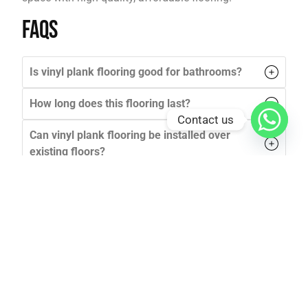
FAQs
Is vinyl plank flooring good for bathrooms?
How long does this flooring last?
Contact us
Can vinyl plank flooring be installed over
existing floors?
Is vinyl flooring safe for pets?
How do I clean this flooring?