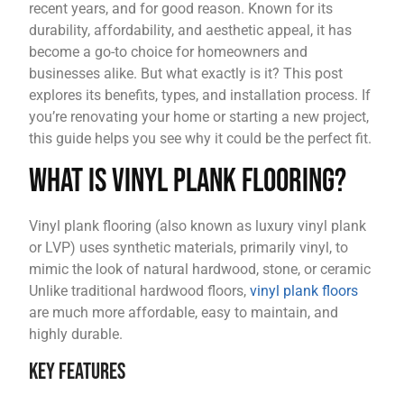
recent years, and for good reason. Known for its
durability, affordability, and aesthetic appeal, it has
become a go-to choice for homeowners and
businesses alike. But what exactly is it? This post
explores its benefits, types, and installation process. If
you’re renovating your home or starting a new project,
this guide helps you see why it could be the perfect fit.
What is Vinyl Plank Flooring?
Vinyl plank flooring (also known as luxury vinyl plank
or LVP) uses synthetic materials, primarily vinyl, to
mimic the look of natural hardwood, stone, or ceramic
Unlike traditional hardwood floors,
vinyl plank floors
are much more affordable, easy to maintain, and
highly durable.
Key Features