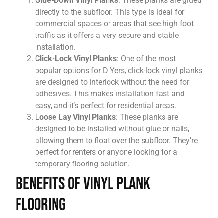
Glue-Down Vinyl Planks
: These planks are glued
directly to the subfloor. This type is ideal for
commercial spaces or areas that see high foot
traffic as it offers a very secure and stable
installation.
Click-Lock Vinyl Planks
: One of the most
popular options for DIYers, click-lock vinyl planks
are designed to interlock without the need for
adhesives. This makes installation fast and
easy, and it’s perfect for residential areas.
Loose Lay Vinyl Planks
: These planks are
designed to be installed without glue or nails,
allowing them to float over the subfloor. They’re
perfect for renters or anyone looking for a
temporary flooring solution.
Benefits of Vinyl Plank
Flooring