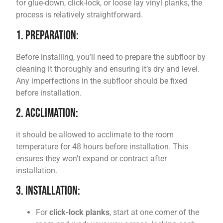
for glue-down, click-lock, or loose lay vinyl planks, the
process is relatively straightforward.
1. Preparation:
Before installing, you’ll need to prepare the subfloor by
cleaning it thoroughly and ensuring it’s dry and level.
Any imperfections in the subfloor should be fixed
before installation.
2. Acclimation:
it should be allowed to acclimate to the room
temperature for 48 hours before installation. This
ensures they won’t expand or contract after
installation.
3. Installation:
For
click-lock planks
, start at one corner of the