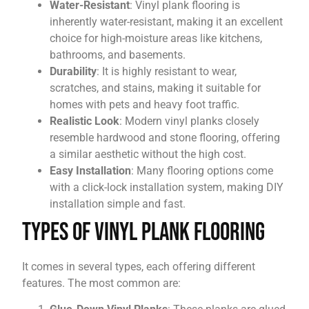
Water-Resistant
: Vinyl plank flooring is
inherently water-resistant, making it an excellent
choice for high-moisture areas like kitchens,
bathrooms, and basements.
Durability
: It is highly resistant to wear,
scratches, and stains, making it suitable for
homes with pets and heavy foot traffic.
Realistic Look
: Modern vinyl planks closely
resemble hardwood and stone flooring, offering
a similar aesthetic without the high cost.
Easy Installation
: Many flooring options come
with a click-lock installation system, making DIY
installation simple and fast.
Types of Vinyl Plank Flooring
It comes in several types, each offering different
features. The most common are: