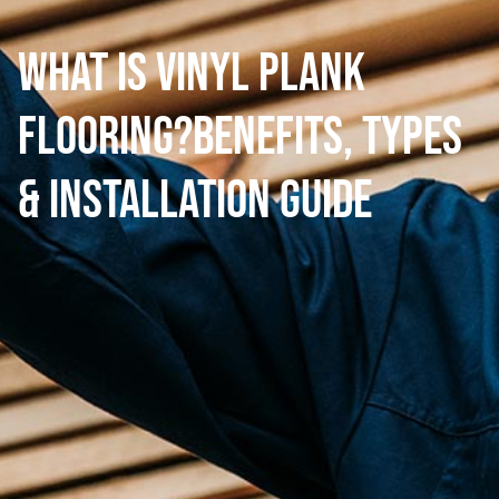
What is Vinyl Plank
Flooring?Benefits, Types
& Installation Guide